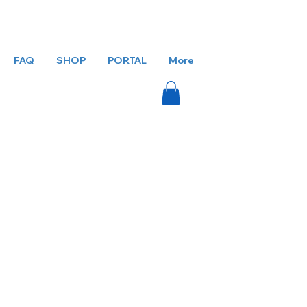
FAQ
SHOP
PORTAL
More