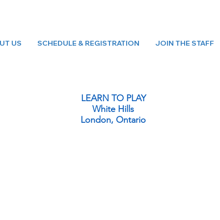
UT US
SCHEDULE & REGISTRATION
JOIN THE STAFF
LEARN TO PLAY
White Hills
London, Ontario