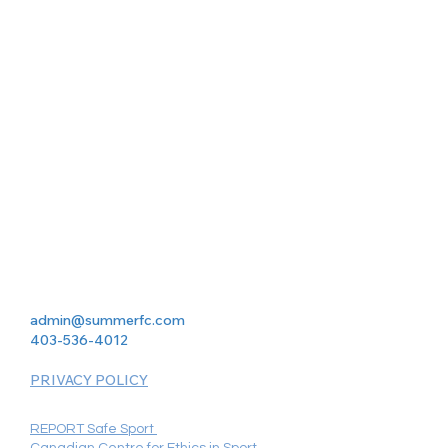
admin@summerfc.com
403-536-4012
PRIVACY POLICY
REPORT Safe Sport
Canadian Centre for Ethics in Sport