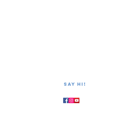
SAY hi!