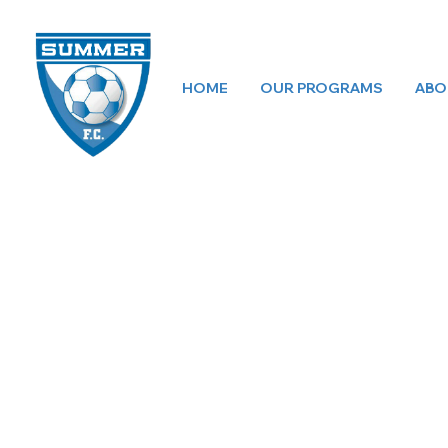
HOME
OUR PROGRAMS
ABO