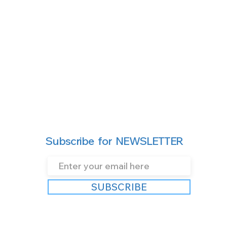
Subscribe for NEWSLETTER
SUBSCRIBE