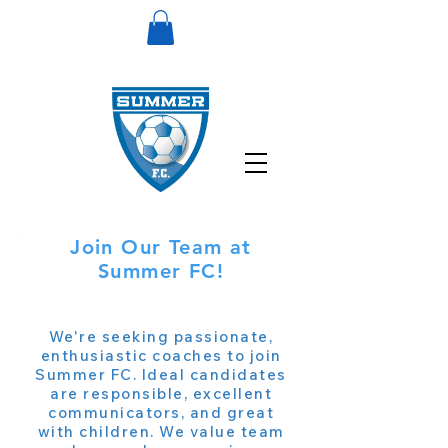
Join Our Team at
Summer FC!
We're seeking passionate,
enthusiastic coaches to join
Summer FC. Ideal candidates
are responsible, excellent
communicators, and great
with children. We value team