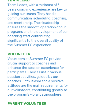
TEAM LEAD
Team Leads, with a minimum of 3
years coaching experience, are key to
guiding our teams. They handle
communication, scheduling, coaching,
and mentorship. Their leadership
ensures the smooth operation of our
programs and the development of our
coaching staff, contributing
significantly to the overall quality of
the Summer FC experience.
VOLUNTEER
Volunteers at Summer FC provide
crucial support to coaches and
enhance the session experience for
participants. They assist in various
session activities, guided by our
coaches. Enthusiasm and a positive
attitude are the main requirements for
our volunteers, contributing greatly to
the program’s vibrant atmosphere.
PARENT VOLUNTEER