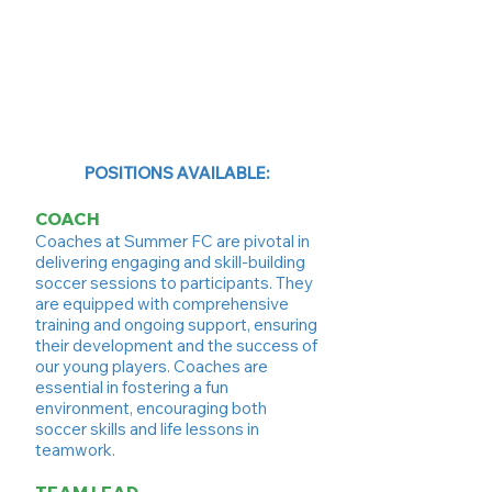
POSITIONS AVAILABLE:
COACH
Coaches at Summer FC are pivotal in
delivering engaging and skill-building
soccer sessions to participants. They
are equipped with comprehensive
training and ongoing support, ensuring
their development and the success of
our young players. Coaches are
essential in fostering a fun
environment, encouraging both
soccer skills and life lessons in
teamwork.