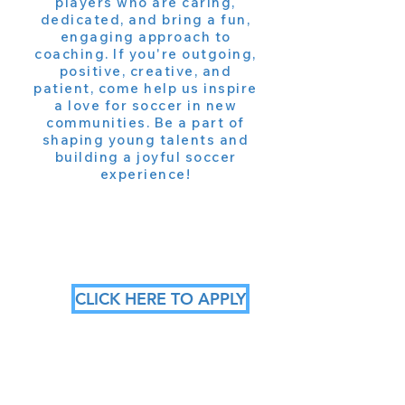
players who are caring,
dedicated, and bring a fun,
engaging approach to
coaching. If you're outgoing,
positive, creative, and
patient, come help us inspire
a love for soccer in new
communities. Be a part of
shaping young talents and
building a joyful soccer
experience!
CLICK HERE TO APPLY