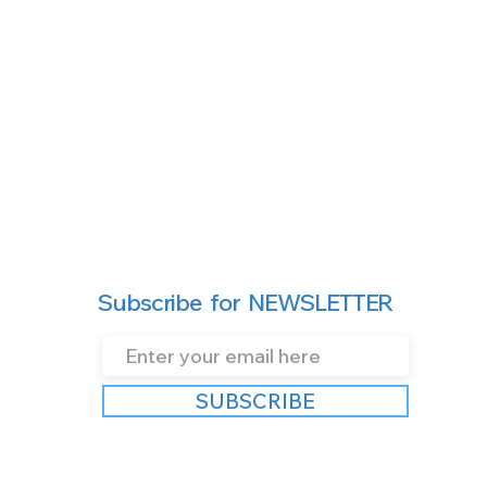
Subscribe for NEWSLETTER
SUBSCRIBE