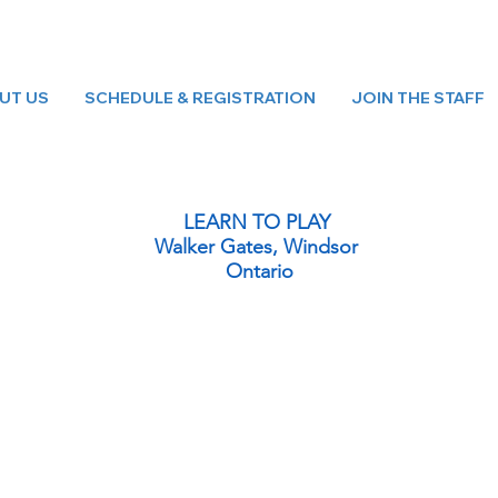
UT US
SCHEDULE & REGISTRATION
JOIN THE STAFF
LEARN TO PLAY
Walker Gates, Windsor
Ontario