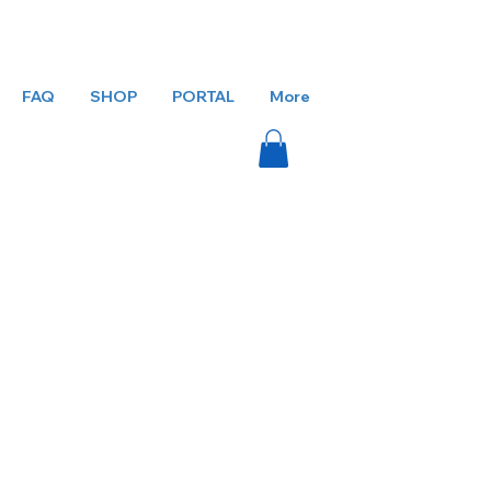
FAQ
SHOP
PORTAL
More