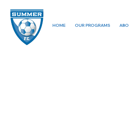
HOME
OUR PROGRAMS
ABO