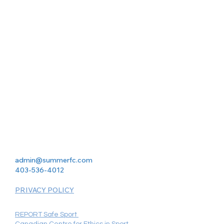
admin@summerfc.com
403-536-4012
PRIVACY POLICY
REPORT Safe Sport
Canadian Centre for Ethics in Sport