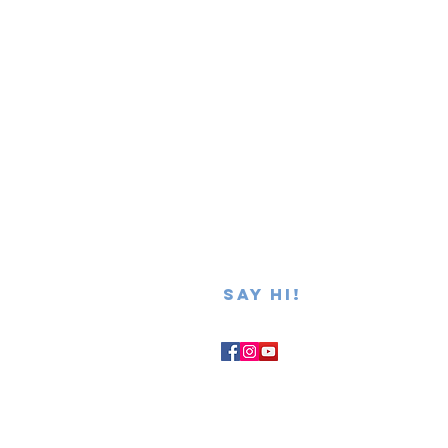
SAY hi!