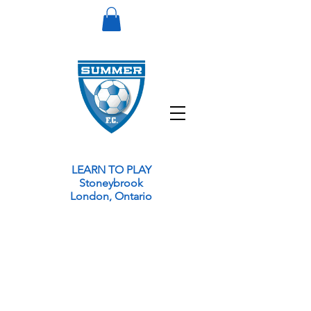
LEARN TO PLAY
Stoneybrook
London, Ontario