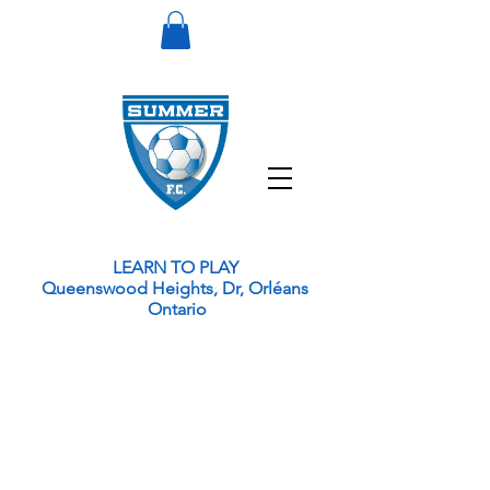
LEARN TO PLAY
Queenswood Heights, Dr, Orléans
Ontario