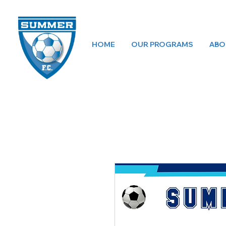
HOME
OUR PROGRAMS
ABO