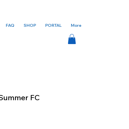
FAQ
SHOP
PORTAL
More
l Summer FC