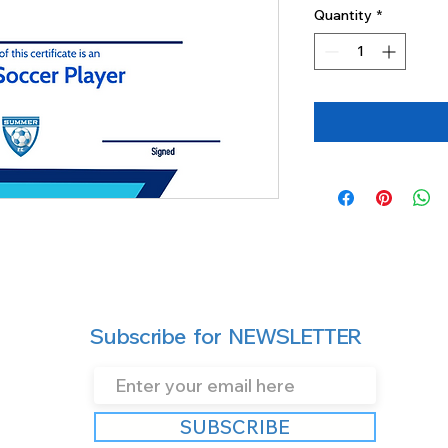
Quantity
*
Subscribe for NEWSLETTER
SUBSCRIBE