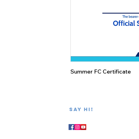
Summer FC Certificate
SAY hi!