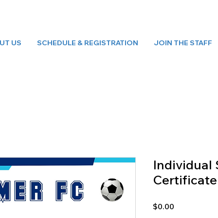
UT US
SCHEDULE & REGISTRATION
JOIN THE STAFF
Individua
Certificate
Price
$0.00