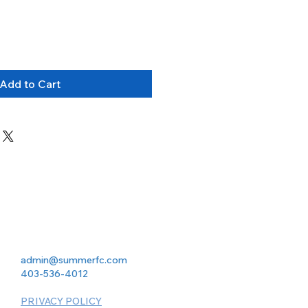
Add to Cart
admin@summerfc.com
403-536-4012
PRIVACY POLICY