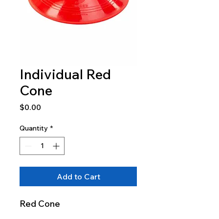
Individual Red
Cone
Price
$0.00
Quantity
*
Add to Cart
Red Cone