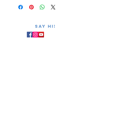
SAY hi!
admin@summerfc.com
403-536-4012
PRIVACY POLICY
REPORT Safe Sport
Canadian Centre for Ethics in Sport
Subscribe for NEWSLETTER