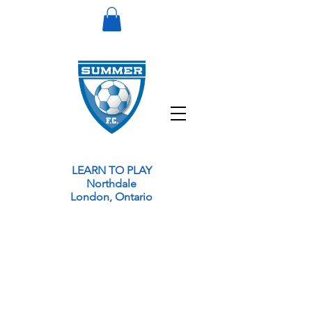
LEARN TO PLAY
Northdale
London, Ontario