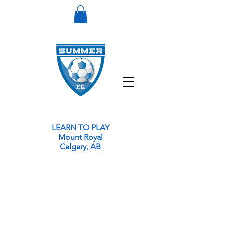
LEARN TO PLAY
Mount Royal
Calgary, AB