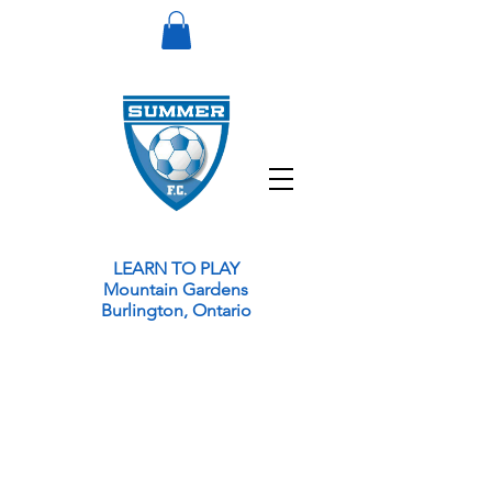
LEARN TO PLAY
Mountain Gardens
Burlington,
Ontario