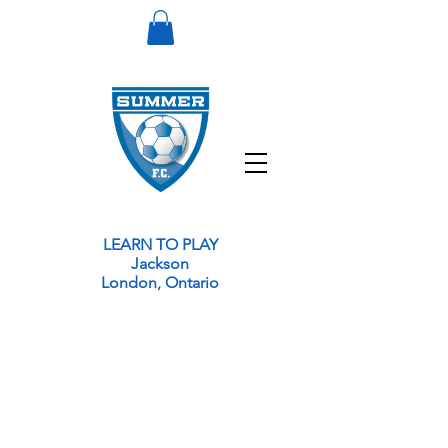
LEARN TO PLAY
Jackson
London, Ontario