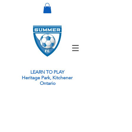
LEARN TO PLAY
Heritage Park, Kitchener
Ontario