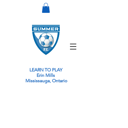
LEARN TO PLAY
Erin Mills
Mississauga,
Ontario