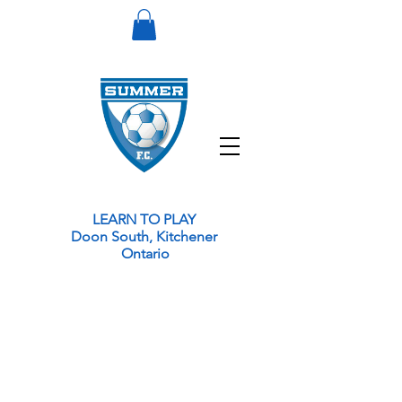
LEARN TO PLAY
Doon South, Kitchener
Ontario