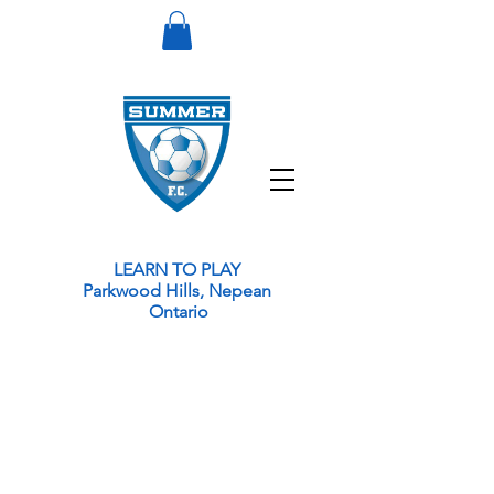
LEARN TO PLAY
Parkwood Hills, Nepean
Ontario